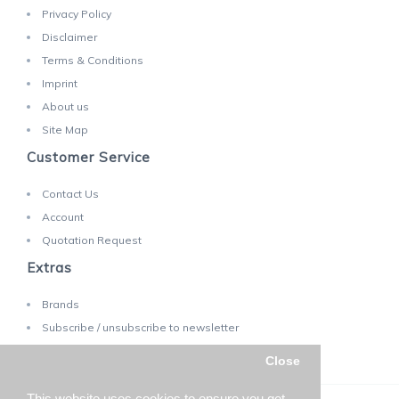
Privacy Policy
Disclaimer
Terms & Conditions
Imprint
About us
Site Map
Customer Service
Contact Us
Account
Quotation Request
Extras
Brands
Subscribe / unsubscribe to newsletter
Close
This website uses cookies to ensure you get