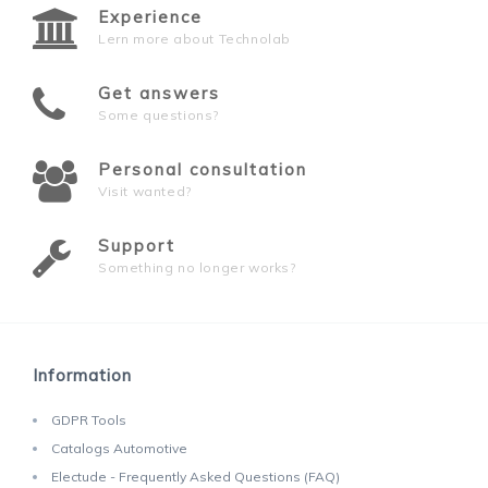
Experience
Lern more about Technolab
Get answers
Some questions?
Personal consultation
Visit wanted?
Support
Something no longer works?
Information
GDPR Tools
Catalogs Automotive
Electude - Frequently Asked Questions (FAQ)