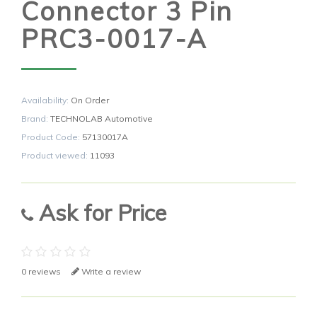
Connector 3 Pin
PRC3-0017-A
Availability:
On Order
Brand:
TECHNOLAB Automotive
Product Code:
57130017A
Product viewed:
11093
Ask for Price
0 reviews
Write a review