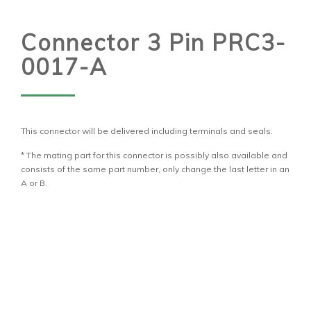
Connector 3 Pin PRC3-
0017-A
This connector will be delivered including terminals and seals.
* The mating part for this connector is possibly also available and
consists of the same part number, only change the last letter in an
A or B.