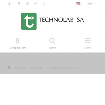
EUR
0
Shopping Cart
Search
Menu
Measuring
Connectors
Connector 3 Pin PRC3-0017-A