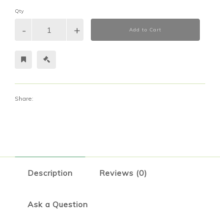
Qty
Add to Cart
Share:
Description
Reviews (0)
Ask a Question