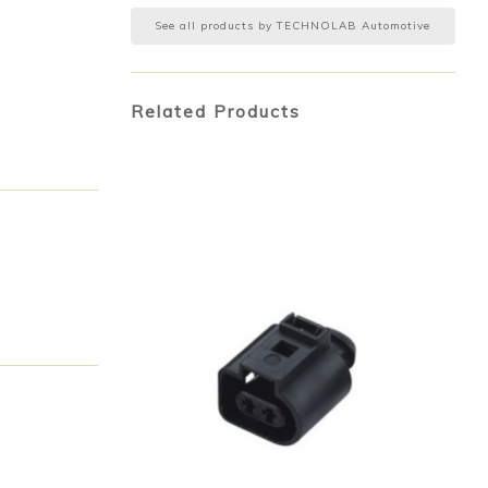
See all products by
TECHNOLAB Automotive
Related Products