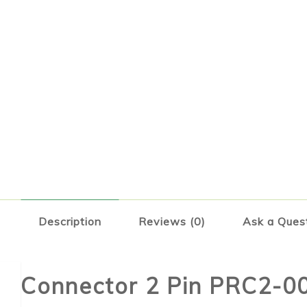
Description
Reviews (0)
Ask a Ques
Connector 2 Pin PRC2-0