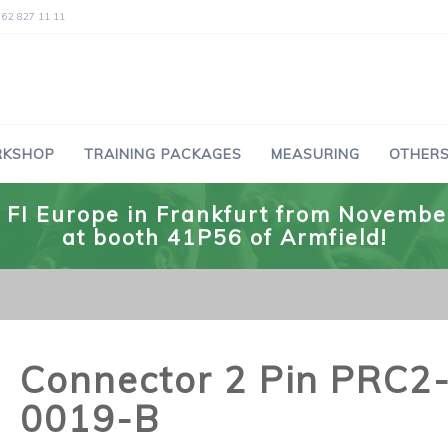
 62 827 11 11
RKSHOP
TRAINING PACKAGES
MEASURING
OTHERS
he FI Europe in Frankfurt from Novemb
at booth 41P56 of Armfield!
Connector 2 Pin PRC2
0019-B