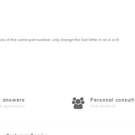
sts of the same part number, only change the last letter in an A or B.
t answers
Personal consult
e questions?
Visit wanted?