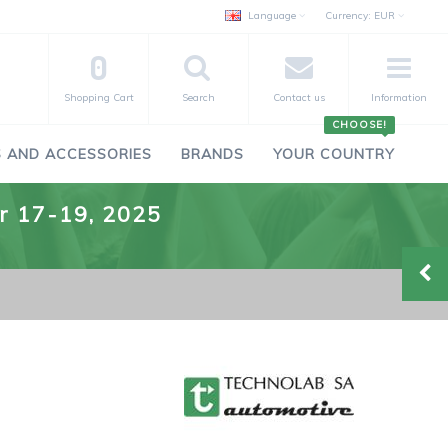
Language
Currency:
EUR
0
Shopping Cart
Search
Contact us
Information
CHOOSE!
 AND ACCESSORIES
BRANDS
YOUR COUNTRY
er 17-19, 2025
-