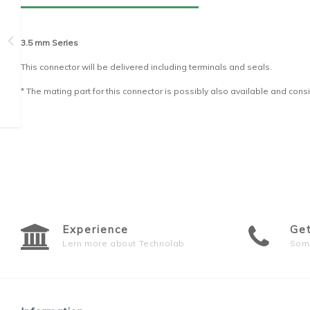
3.5 mm Series
This connector will be delivered including terminals and seals.
* The mating part for this connector is possibly also available and consi
Experience
Ge
Lern more about Technolab
Som