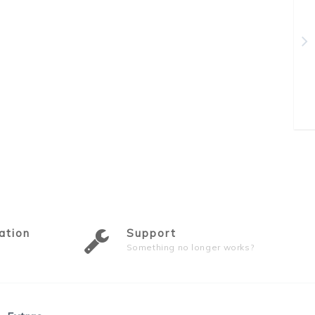
ation
Support
Something no longer works?