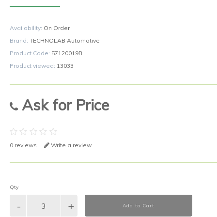
Availability:
On Order
Brand:
TECHNOLAB Automotive
Product Code:
57120019B
Product viewed:
13033
Ask for Price
0 reviews
Write a review
Qty
Add to Cart