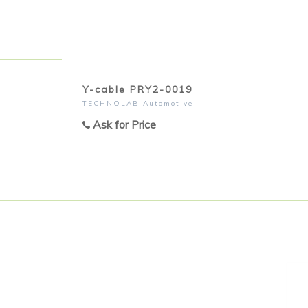
Y-cable PRY2-0019
TECHNOLAB Automotive
Ask for Price