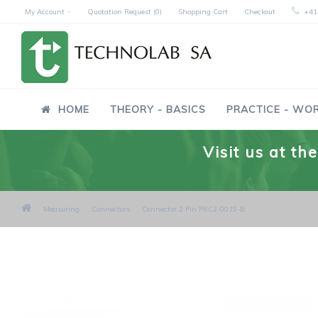
My Account
Quotation Request (0)
Shopping Cart
Checkout
+41
HOME
THEORY - BASICS
PRACTICE - WO
Visit us at t
Measuring
Connectors
Connector 2 Pin PRC2-0019-B