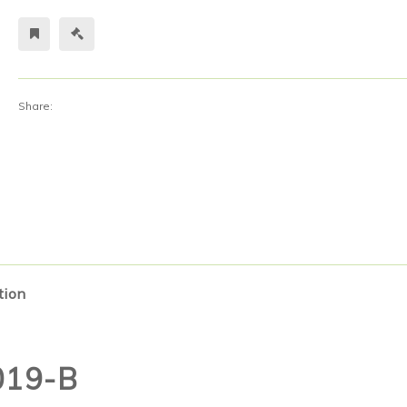
Share:
tion
019-B